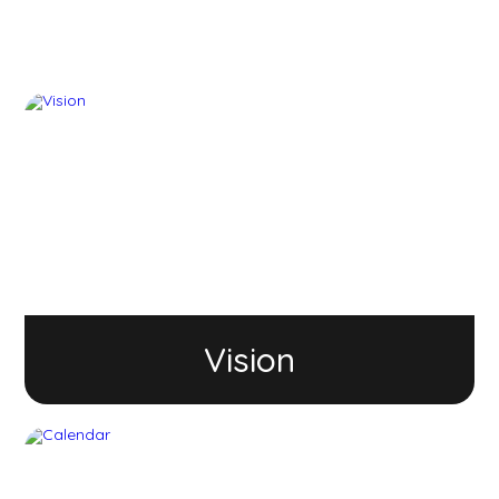
Vision