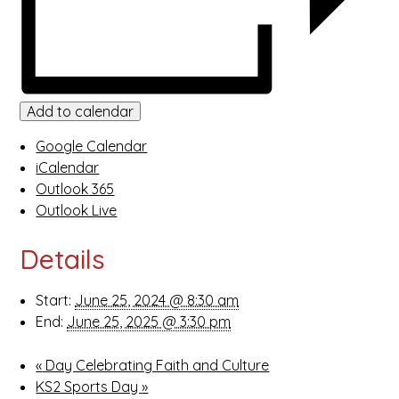
Add to calendar
Google Calendar
iCalendar
Outlook 365
Outlook Live
Details
Start:
June 25, 2024 @ 8:30 am
End:
June 25, 2025 @ 3:30 pm
«
Day Celebrating Faith and Culture
KS2 Sports Day
»