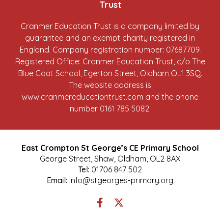
Trust
Cranmer Education Trust is a company limited by
guarantee and an exempt charity registered in
England. Company registration number: 07687709.
Registered Office: Cranmer Education Trust, c/o The
Blue Coat School, Egerton Street, Oldham OL1 3SQ.
The website address is
www.cranmereducationtrust.com
and the phone
number 0161 785 5082.
East Crompton St George’s CE Primary School
George Street, Shaw, Oldham, OL2 8AX
Tel:
01706 847 502
Email:
info@stgeorges-primary.org
Link
Link
takes
takes