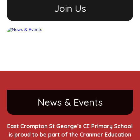
Join Us
News & Events
East Crompton St George’s CE Primary School
is proud to be part of the Cranmer Education