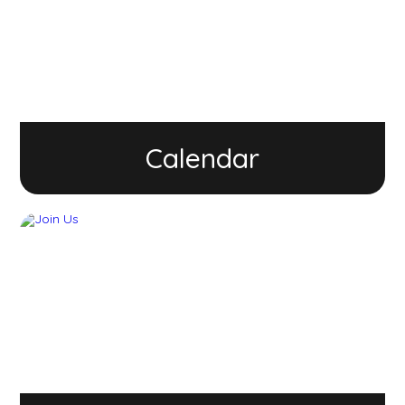
Calendar