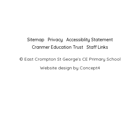
you
you
to
to
our
our
Facebook
Twitter
page
page
Sitemap
Privacy
Accessiblity Statement
Cranmer Education Trust
Staff Links
© East Crompton St George’s CE Primary School
Website design by
Concept4