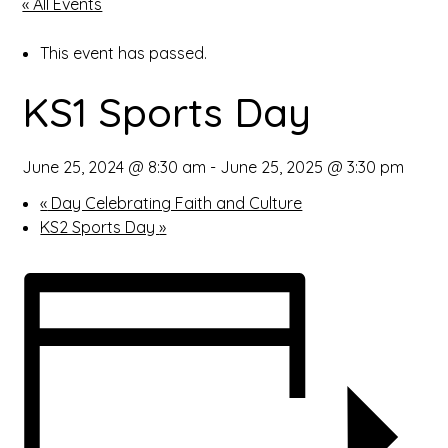
« All Events
open
This event has passed.
in
KS1 Sports Day
page
menu
June 25, 2024 @ 8:30 am
-
June 25, 2025 @ 3:30 pm
«
Day Celebrating Faith and Culture
KS2 Sports Day
»