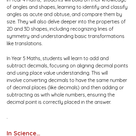
of angles and shapes, learning to identify and classify
angles as acute and obtuse, and compare them by
size. They will also delve deeper into the properties of
2D and 3D shapes, including recognizing lines of
symmetry and understanding basic transformations
like translations.
In Year 5 Maths, students will learn to add and
subtract decimals, focusing on aligning decimal points
and using place value understanding. This will
involve converting decimals to have the same number
of decimal places (like decimals) and then adding or
subtracting as with whole numbers, ensuring the
decimal point is correctly placed in the answer.
.
In Science…