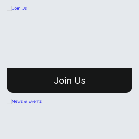
Join Us