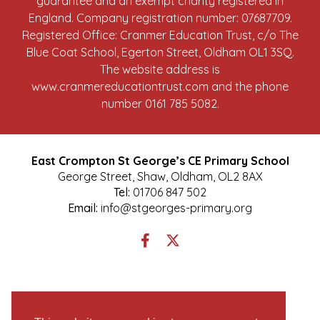
guarantee and an exempt charity registered in
England. Company registration number: 07687709.
Registered Office: Cranmer Education Trust, c/o The
Blue Coat School, Egerton Street, Oldham OL1 3SQ.
The website address is
www.cranmereducationtrust.com
and the phone
number 0161 785 5082.
East Crompton St George’s CE Primary School
George Street, Shaw, Oldham, OL2 8AX
Tel:
01706 847 502
Email:
info@stgeorges-primary.org
Link
Link
takes
takes
you
you
to
to
our
our
Facebook
Twitter