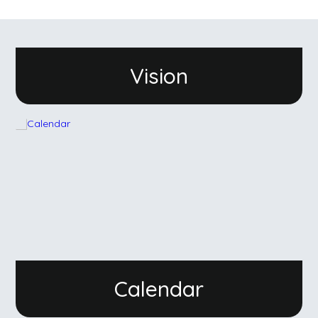
Vision
Calendar