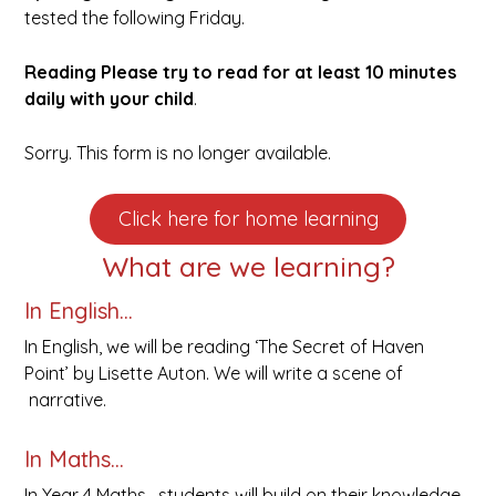
tested the following Friday.
Reading
Please try to read for at least 10 minutes
daily with your child
.
Sorry. This form is no longer available.
Click here for home learning
What are we learning?
In English…
In English, we will be reading ‘The Secret of Haven
Point’ by Lisette Auton. We will write a scene of
narrative.
In Maths…
In Year 4 Maths, students will build on their knowledge