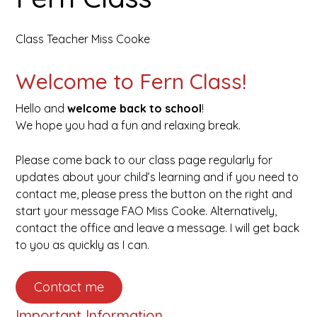
open
Class Teacher Miss Cooke
in
Welcome to Fern Class!
page
Hello and
welcome back to school
!
menu
We hope you had a fun and relaxing break.
Please come back to our class page regularly for
updates about your child’s learning and if you need to
contact me, please press the button on the right and
start your message FAO Miss Cooke. Alternatively,
contact the office and leave a message. I will get back
to you as quickly as I can.
Contact me
Important Information