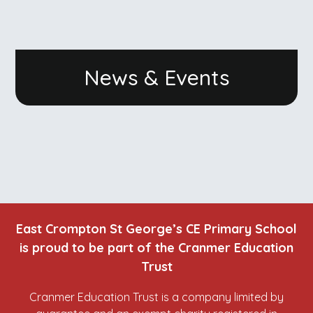
News & Events
East Crompton St George’s CE Primary School
is proud to be part of the Cranmer Education
Trust
Cranmer Education Trust is a company limited by