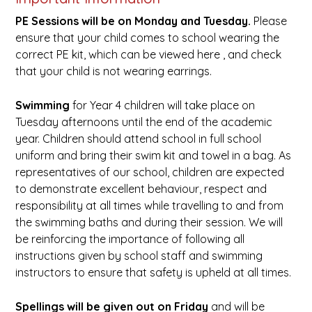
PE
Sessions will be on Monday and Tuesday.
Please
ensure that your child comes to school wearing the
correct PE kit, which can be viewed here , and check
that your child is not wearing earrings.
Swimming
for Year 4 children will take place on
Tuesday afternoons until the end of the academic
year. Children should attend school in full school
uniform and bring their swim kit and towel in a bag. As
representatives of our school, children are expected
to demonstrate excellent behaviour, respect and
responsibility at all times while travelling to and from
the swimming baths and during their session. We will
be reinforcing the importance of following all
instructions given by school staff and swimming
instructors to ensure that safety is upheld at all times.
Spellings will be given out on Friday
and will be