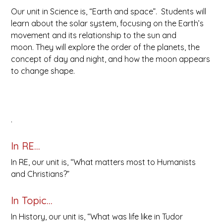
Our unit in Science is, “Earth and space”. Students will
learn about the solar system, focusing on the Earth’s
movement and its relationship to the sun and
moon. They will explore the order of the planets, the
concept of day and night, and how the moon appears
to change shape.
.
In RE…
In RE, our unit is, “What matters most to Humanists
and Christians?”
In Topic…
In History, our unit is, “What was life like in Tudor