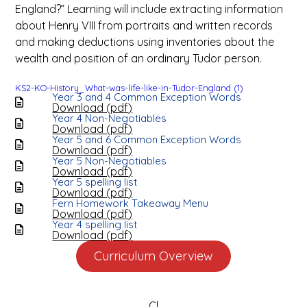
England?” Learning will include extracting information
about Henry VIII from portraits and written records
and making deductions using inventories about the
wealth and position of an ordinary Tudor person.
KS2-KO-History_What-was-life-like-in-Tudor-England (1)
Year 3 and 4 Common Exception Words
Download (
pdf
)
Year 4 Non-Negotiables
Download (
pdf
)
Year 5 and 6 Common Exception Words
Download (
pdf
)
Year 5 Non-Negotiables
Download (
pdf
)
Year 5 spelling list
Download (
pdf
)
Fern Homework Takeaway Menu
Download (
pdf
)
Year 4 spelling list
Download (
pdf
)
Curriculum Overview
Cl