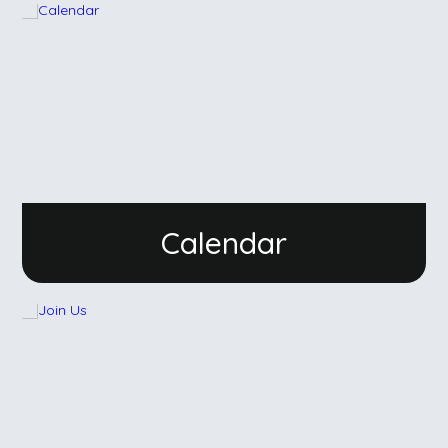
Calendar