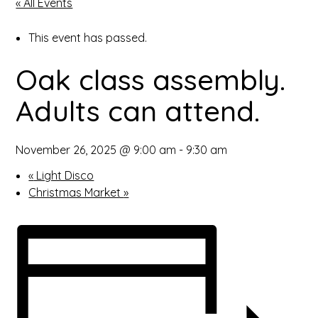
« All Events
open
This event has passed.
in
Oak class assembly.
page
Adults can attend.
menu
November 26, 2025 @ 9:00 am
-
9:30 am
«
Light Disco
Christmas Market
»