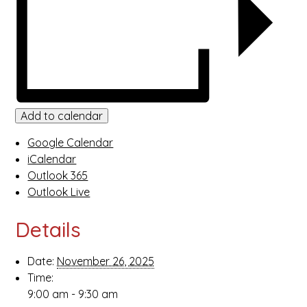
Add to calendar
Google Calendar
iCalendar
Outlook 365
Outlook Live
Details
Date:
November 26, 2025
Time:
9:00 am - 9:30 am