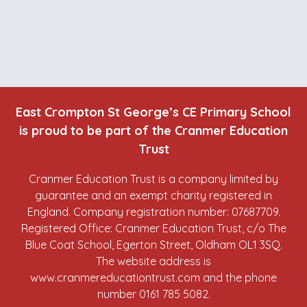
East Crompton St George’s CE Primary School
is proud to be part of the Cranmer Education
Trust
Cranmer Education Trust is a company limited by
guarantee and an exempt charity registered in
England. Company registration number: 07687709.
Registered Office: Cranmer Education Trust, c/o The
Blue Coat School, Egerton Street, Oldham OL1 3SQ.
The website address is
www.cranmereducationtrust.com
and the phone
number 0161 785 5082.