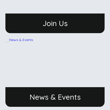
Join Us
News & Events