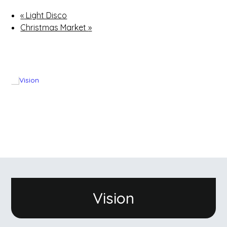
«
Light Disco
Christmas Market
»
Vision