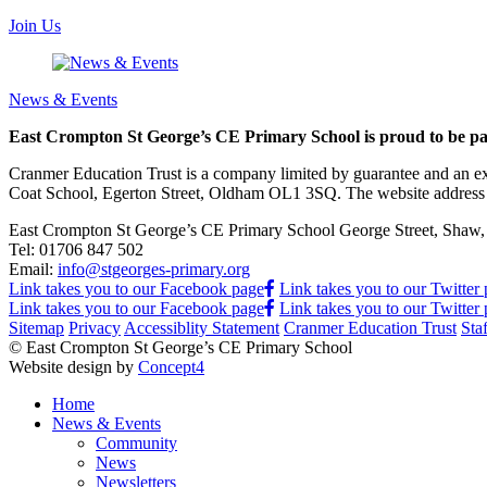
Join Us
News & Events
East Crompton St George’s CE Primary School is proud to be pa
Cranmer Education Trust is a company limited by guarantee and an e
Coat School, Egerton Street, Oldham OL1 3SQ. The website address
East Crompton St George’s CE Primary School
George Street, Sha
Tel:
01706 847 502
Email:
info@stgeorges-primary.org
Link takes you to our Facebook page
Link takes you to our Twitter
Link takes you to our Facebook page
Link takes you to our Twitter
Sitemap
Privacy
Accessiblity Statement
Cranmer Education Trust
Sta
© East Crompton St George’s CE Primary School
Website design by
Concept4
Home
News & Events
Community
News
Newsletters