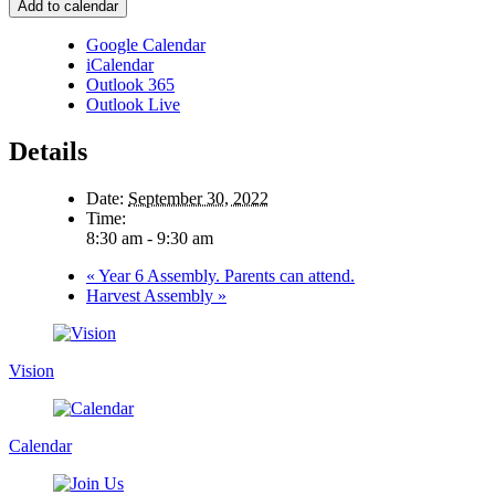
Add to calendar
Google Calendar
iCalendar
Outlook 365
Outlook Live
Details
Date:
September 30, 2022
Time:
8:30 am - 9:30 am
«
Year 6 Assembly. Parents can attend.
Harvest Assembly
»
Vision
Calendar