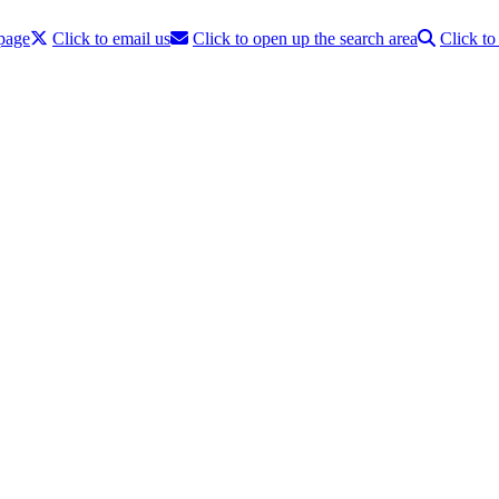
 page
Click to email us
Click to open up the search area
Click t