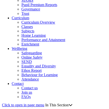
SIAMS
Pupil Premium Reports
Governance
Trust
Curriculum
Curriculum Overview
Classes
Subjects
Home Learning
Performance and Attainment
Enrichment
Wellbeing
Safeguarding
Online Safety
SEND
Equality and Diversity
Ethos Report
Behaviour for Learning
Attendance
Contact
Contact us
Join us
FAQs
Click to open in page menu
In This Section