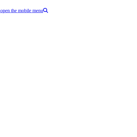
o open the mobile menu