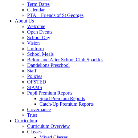
Term Dates
Calendar
PTA – Friends of St Georges
About Us
Welcome
Open Events
School Day
Vision
Uniform
School Meals
Before and After School Club Sparkles
Dandelions Preschool
Staff
Policies
OFSTED
SIAMS
Pupil Premium Reports
Sport Premium Reports
Catch-Up Premium Reports
Governance
Trust
Curriculum
Curriculum Overview
Classes
Mixed Classes