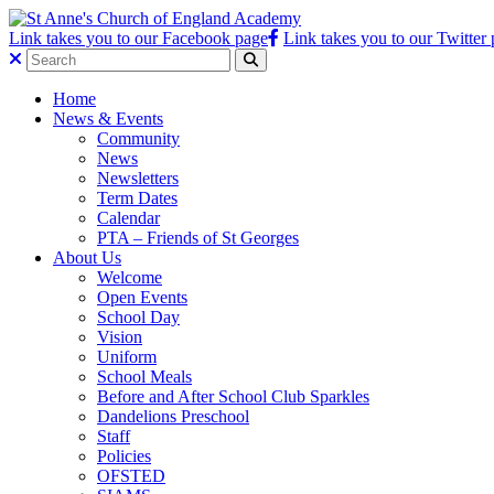
Link takes you to our Facebook page
Link takes you to our Twitter
Home
News & Events
Community
News
Newsletters
Term Dates
Calendar
PTA – Friends of St Georges
About Us
Welcome
Open Events
School Day
Vision
Uniform
School Meals
Before and After School Club Sparkles
Dandelions Preschool
Staff
Policies
OFSTED