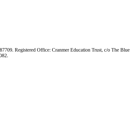
687709. Registered Office: Cranmer Education Trust, c/o The Blue
082.