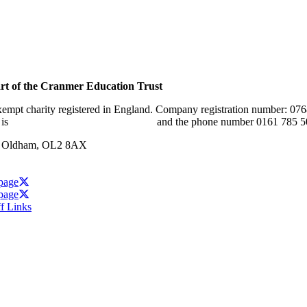
rt of the Cranmer Education Trust
xempt charity registered in England. Company registration number: 07
 is
www.cranmereducationtrust.com
and the phone number 0161 785 5
w, Oldham, OL2 8AX
 page
 page
ff Links