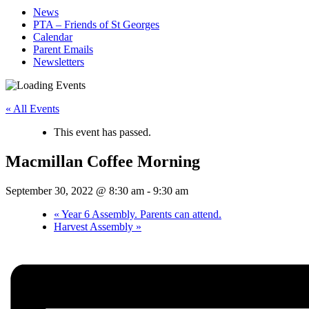
News
PTA – Friends of St Georges
Calendar
Parent Emails
Newsletters
« All Events
This event has passed.
Macmillan Coffee Morning
September 30, 2022 @ 8:30 am
-
9:30 am
«
Year 6 Assembly. Parents can attend.
Harvest Assembly
»