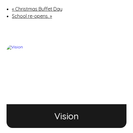
«
Christmas Buffet Day
School re-opens.
»
Vision