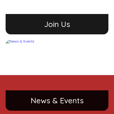
Join Us
News & Events