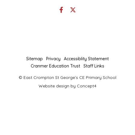
Link
Link
takes
takes
you
you
to
to
our
our
Facebook
Twitter
page
page
Sitemap
Privacy
Accessiblity Statement
Cranmer Education Trust
Staff Links
© East Crompton St George’s CE Primary School
Website design by
Concept4