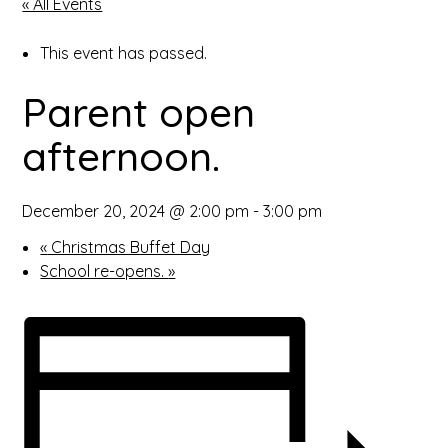
« All Events
open
This event has passed.
in
Parent open
page
afternoon.
menu
December 20, 2024 @ 2:00 pm
-
3:00 pm
«
Christmas Buffet Day
School re-opens.
»