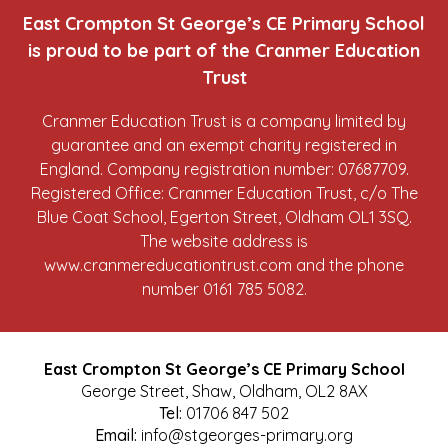
East Crompton St George’s CE Primary School
is proud to be part of the Cranmer Education
Trust
Cranmer Education Trust is a company limited by
guarantee and an exempt charity registered in
England. Company registration number: 07687709.
Registered Office: Cranmer Education Trust, c/o The
Blue Coat School, Egerton Street, Oldham OL1 3SQ.
The website address is
www.cranmereducationtrust.com
and the phone
number 0161 785 5082.
East Crompton St George’s CE Primary School
George Street, Shaw, Oldham, OL2 8AX
Tel:
01706 847 502
Email:
info@stgeorges-primary.org