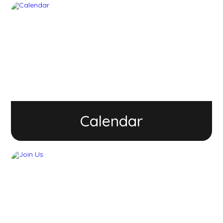
Calendar