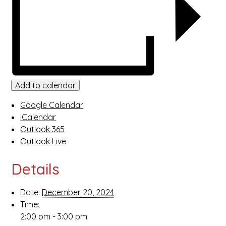
Add to calendar
Google Calendar
iCalendar
Outlook 365
Outlook Live
Details
Date:
December 20, 2024
Time:
2:00 pm - 3:00 pm